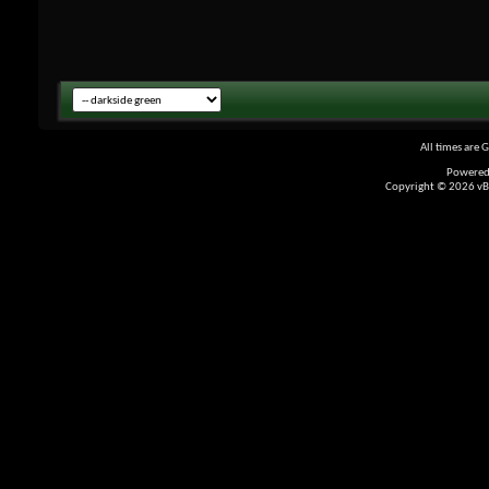
All times are 
Powered
Copyright © 2026 vBul