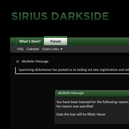
What's New?
Forum
FAQ
Calendar
Quick Links
vBulletin Message
Spamming dickcheeses has pushed us to locking out new registrations and set v
vBulletin Message
You have been banned for the following reason:
No reason was specified.
Date the ban will be lifted: Never