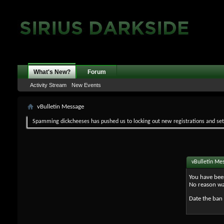
What's New?
Forum
Activity Stream
New Events
vBulletin Message
Spamming dickcheeses has pushed us to locking out new registrations and set v
vBulletin Me
You have bee
No reason wa
Date the ban 