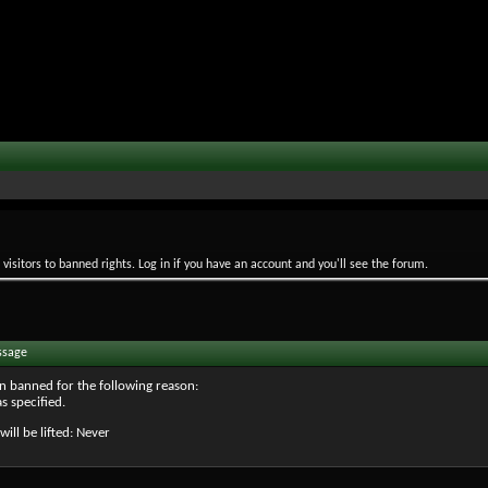
isitors to banned rights. Log in if you have an account and you'll see the forum.
ssage
n banned for the following reason:
s specified.
will be lifted: Never