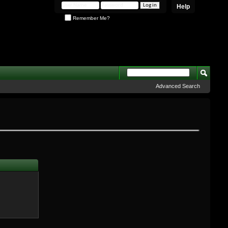
Help
Remember Me?
Advanced Search