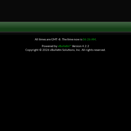
All times are GMT -8. The time now is
06:26 AM
.
Powered by
vBulletin®
Version 4.2.2
Copyright © 2026 vBulletin Solutions, Inc. All rights reserved.