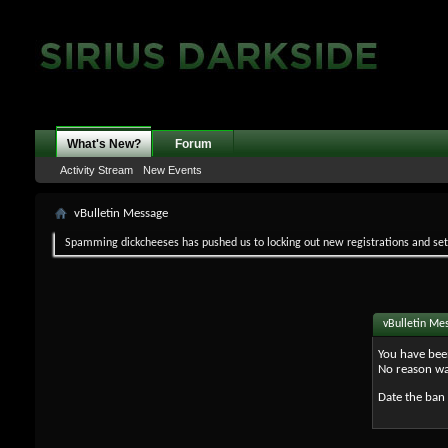
What's New?
Forum
Activity Stream
New Events
vBulletin Message
Spamming dickcheeses has pushed us to locking out new registrations and set v
vBulletin Me
You have bee
No reason wa
Date the ban 