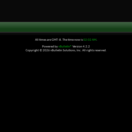
All times are GMT -8. The time now is
02:02 AM
.
Powered by
vBulletin®
Version 4.2.2
Copyright © 2026 vBulletin Solutions, Inc. All rights reserved.