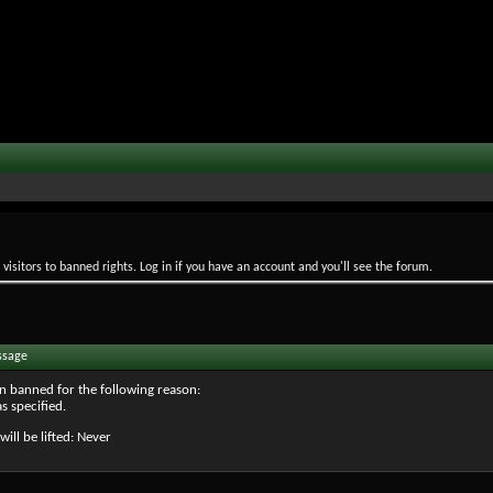
isitors to banned rights. Log in if you have an account and you'll see the forum.
ssage
n banned for the following reason:
s specified.
will be lifted: Never