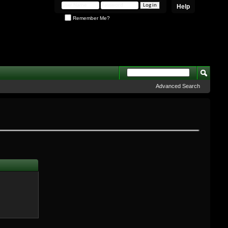
Help
Remember Me?
Advanced Search